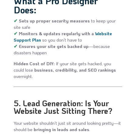
What a Pro Designer
Does:
✔
Sets up proper security measures
to keep your
site safe
✔
Monitors & updates regularly with a
Website
Support Plan
so you don’t have to
✔
Ensures your site gets backed up
—because
disasters happen
Hidden Cost of DIY:
If your site gets hacked, you
could lose
business, credibility, and SEO rankings
overnight.
5. Lead Generation: Is Your
Website Just Sitting There?
Your website shouldn’t just sit around looking pretty—it
should be
bringing in leads and sales
.