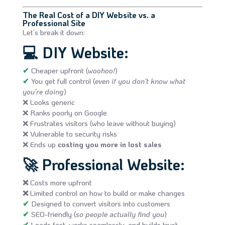
The Real Cost of a DIY Website vs. a
Professional Site
Let’s break it down:
💻
DIY Website:
✔
Cheaper upfront (
woohoo!
)
✔
You get full control (
even if you don’t know what
you’re doing
)
❌ Looks generic
❌ Ranks poorly on Google
❌ Frustrates visitors (who leave without buying)
❌ Vulnerable to security risks
❌ Ends up
costing you more in lost sales
🚀
Professional Website:
❌
Costs more upfront
❌
Limited control on how to build or make changes
✔
Designed to convert visitors into customers
✔
SEO-friendly (
so people actually find you
)
✔
Loads fast, works seamlessly, and builds trust