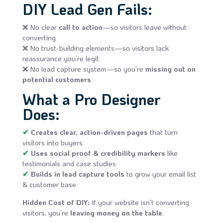
DIY Lead Gen Fails:
❌ No clear
call to action
—so visitors leave without
converting
❌ No trust-building elements—so visitors lack
reassurance you’re legit
❌ No lead capture system—so you’re
missing out on
potential customers
What a Pro Designer
Does:
✔
Creates clear, action-driven pages
that turn
visitors into buyers
✔
Uses social proof & credibility markers
like
testimonials and case studies
✔
Builds in lead capture tools
to grow your email list
& customer base
Hidden Cost of DIY:
If your website isn’t converting
visitors, you’re
leaving money on the table
.