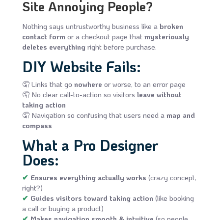
Site Annoying People?
Nothing says untrustworthy business like a
broken
contact form
or a checkout page that
mysteriously
deletes everything
right before purchase.
DIY Website Fails:
🤦 Links that go
nowhere
or worse, to an error page
🤦 No clear call-to-action so visitors
leave without
taking action
🤦 Navigation so confusing that users need a
map and
compass
What a Pro Designer
Does:
✔
Ensures everything actually works
(crazy concept,
right?)
✔
Guides visitors toward taking action
(like booking
a call or buying a product)
✔
Makes navigation smooth & intuitive
(so people