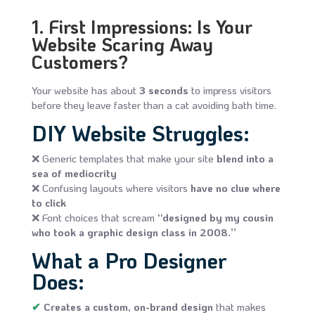
1. First Impressions: Is Your
Website Scaring Away
Customers?
Your website has about
3 seconds
to impress visitors
before they leave faster than a cat avoiding bath time.
DIY Website Struggles:
❌ Generic templates that make your site
blend into a
sea of mediocrity
❌ Confusing layouts where visitors
have no clue where
to click
❌ Font choices that scream
“designed by my cousin
who took a graphic design class in 2008.”
What a Pro Designer
Does:
✔
Creates a custom, on-brand design
that makes