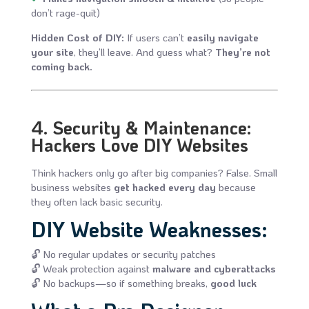
don’t rage-quit)
Hidden Cost of DIY:
If users can’t
easily navigate
your site
, they’ll leave. And guess what?
They’re not
coming back.
4. Security & Maintenance:
Hackers Love DIY Websites
Think hackers only go after big companies? False. Small
business websites
get hacked every day
because
they often lack basic security.
DIY Website Weaknesses:
🔓 No regular updates or security patches
🔓 Weak protection against
malware and cyberattacks
🔓 No backups—so if something breaks,
good luck