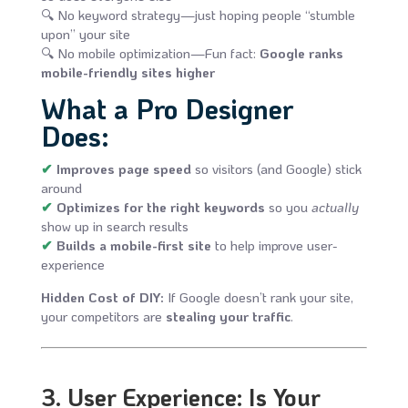
🔍 No keyword strategy—just hoping people “stumble
upon” your site
🔍 No mobile optimization—Fun fact:
Google ranks
mobile-friendly sites higher
What a Pro Designer
Does:
✔
Improves page speed
so visitors (and Google) stick
around
✔
Optimizes for the right keywords
so you
actually
show up in search results
✔
Builds a mobile-first site
to help improve user-
experience
Hidden Cost of DIY:
If Google doesn’t rank your site,
your competitors are
stealing your traffic
.
3. User Experience: Is Your