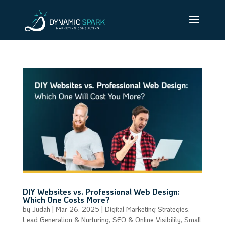
DIY Websites vs. Professional Web Design:
Which One Costs More?
by
Judah
|
Mar 26, 2025
|
Digital Marketing Strategies
,
Lead Generation & Nurturing
,
SEO & Online Visibility
,
Small