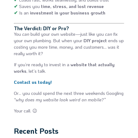
✔
Saves you
time, stress, and lost revenue
✔
Is an
investment in your business growth
The Verdict: DIY or Pro?
You
can
build your own website—just like you
can
fix
your own plumbing. But when your
DIY project
ends up
costing you more time, money, and customers… was it
really worth it?
If you’re ready to invest in a
website that actually
works
, let’s talk.
Contact us today!
Or… you could spend the next three weekends Googling
“why does my website look weird on mobile?”
Your call. 😉
Recent Posts