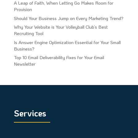
A Leap of Faith, When Letting Go Makes Room for
Provision
Should Your Business Jump on Every Marketing Trend?
Why Your Website is Your Volleyball Club’s Best
Recruiting Tool
Is Answer Engine Optimization Essential for Your Small
Business?
Top 10 Email Deliverability Fixes for Your Email
Newsletter
Services