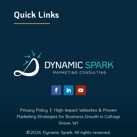
Quick Links
Privacy Policy
|
High-Impact Websites & Proven
Marketing Strategies for Business Growth in Cottage
Grove, WI
©2026 Dynamic Spark. All rights reserved.