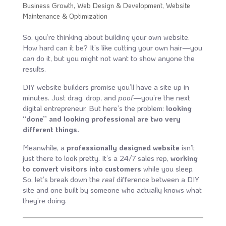
Business Growth
,
Web Design & Development
,
Website
Maintenance & Optimization
So, you’re thinking about building your own website.
How hard can it be? It’s like cutting your own hair—you
can
do it, but you might not want to show anyone the
results.
DIY website builders promise you’ll have a site up in
minutes. Just drag, drop, and
poof
—you’re the next
digital entrepreneur. But here’s the problem:
looking
“done” and looking professional are two very
different things.
Meanwhile, a
professionally designed website
isn’t
just there to look pretty. It’s a 24/7 sales rep,
working
to convert visitors into customers
while you sleep.
So, let’s break down the
real
difference between a DIY
site and one built by someone who actually knows what
they’re doing.