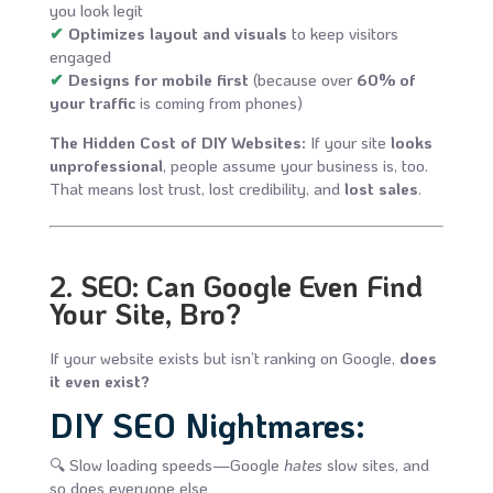
you look legit
✔
Optimizes layout and visuals
to keep visitors
engaged
✔
Designs for mobile first
(because over
60% of
your traffic
is coming from phones)
The Hidden Cost of DIY Websites:
If your site
looks
unprofessional
, people assume your business is, too.
That means lost trust, lost credibility, and
lost sales
.
2. SEO: Can Google Even Find
Your Site, Bro?
If your website exists but isn’t ranking on Google,
does
it even exist?
DIY SEO Nightmares:
🔍 Slow loading speeds—Google
hates
slow sites, and
so does everyone else