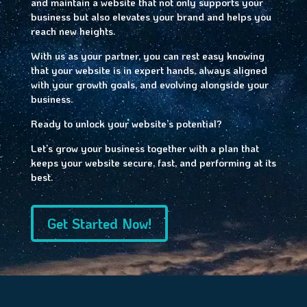
and maintain a website that not only supports your
business but also elevates your brand and helps you
reach new heights.
With us as your partner, you can rest easy knowing
that your website is in expert hands, always aligned
with your growth goals, and evolving alongside your
business.
Ready to unlock your website’s potential?
Let’s grow your business together with a plan that
keeps your website secure, fast, and performing at its
best.
Get Started Now!