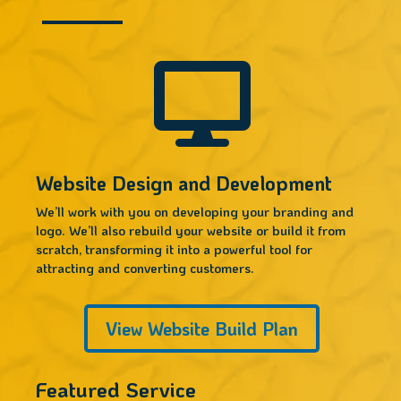

Website Design and Development
We’ll work with you on developing your branding and
logo. We’ll also rebuild your website or build it from
scratch, transforming it into a powerful tool for
attracting and converting customers.
View Website Build Plan
Featured Service