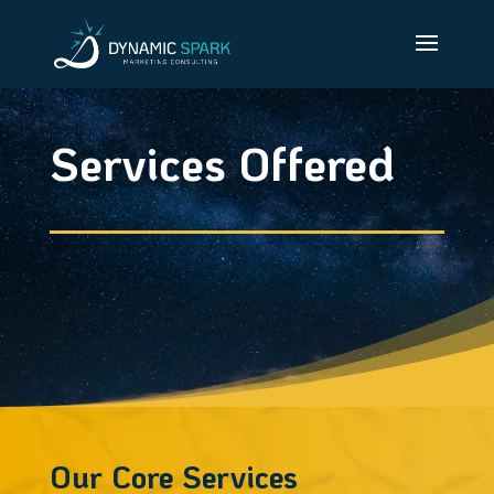
Services Offered
Our Core Services