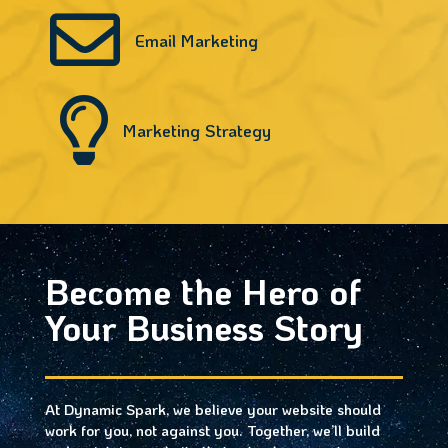

Email Marketing

Marketing Strategy
Become the Hero of
Your Business Story
At Dynamic Spark, we believe your website should
work for you, not against you. Together, we’ll build