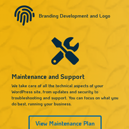

Branding Development and Logo

Maintenance and Support
We take care of all the technical aspects of your
WordPress site, from updates and security to
troubleshooting and support. You can focus on what you
do best, running your business.
View Maintenance Plan