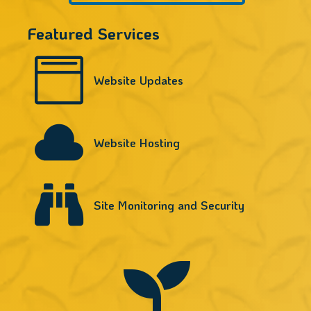
Featured Services

Website Updates

Website Hosting

Site Monitoring and Security
