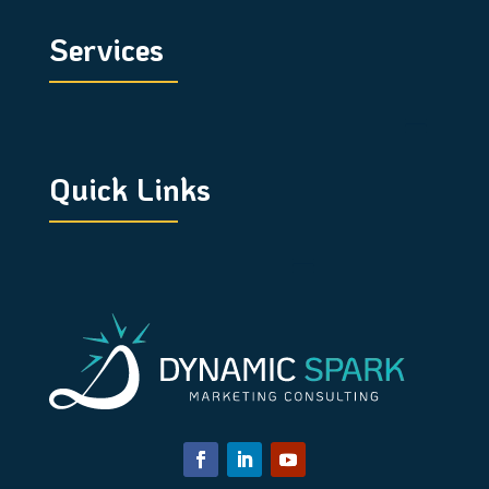
Services
Quick Links