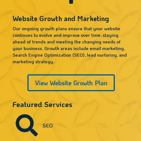
Website Growth and Marketing
Our ongoing growth plans ensure that your website
continues to evolve and improve over time, staying
ahead of trends and meeting the changing needs of
your business. Growth areas include email marketing,
Search Engine Optimization (SEO), lead nurturing, and
marketing strategy.
View Website Growth Plan
Featured Services

SEO