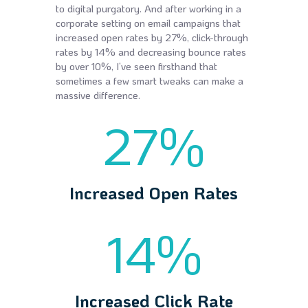
to digital purgatory. And after working in a
corporate setting on email campaigns that
increased open rates by 27%, click-through
rates by 14% and decreasing bounce rates
by over 10%, I’ve seen firsthand that
sometimes a few smart tweaks can make a
massive difference.
27
%
Increased Open Rates
14
%
Increased Click Rate