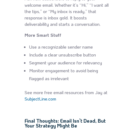
welcome email. Whether it’s “Hi,” “I want all
the tips,” or “My inbox is ready,” that
response is inbox gold. It boosts
deliverability and starts a conversation.
More Smart Stuff
Use a recognizable sender name
Include a clear unsubscribe button
Segment your audience for relevancy
Monitor engagement to avoid being
flagged as irrelevant
See more free email resources from Jay at
SubjectLine.com
Final Thoughts: Email Isn’t Dead, But
Your Strategy Might Be