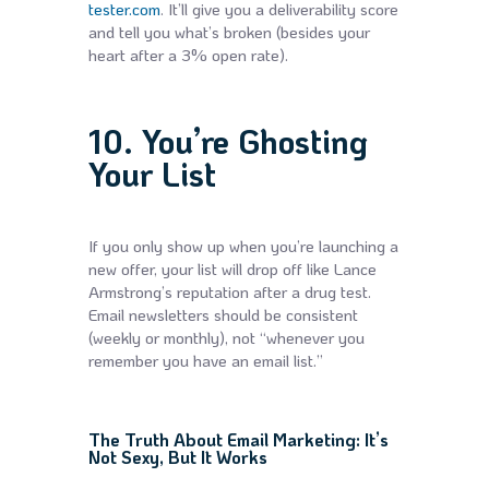
tester.com
. It’ll give you a deliverability score
and tell you what’s broken (besides your
heart after a 3% open rate).
10. You’re Ghosting
Your List
If you only show up when you’re launching a
new offer, your list will drop off like Lance
Armstrong’s reputation after a drug test.
Email newsletters should be consistent
(weekly or monthly), not “whenever you
remember you have an email list.”
The Truth About Email Marketing: It’s
Not Sexy, But It Works