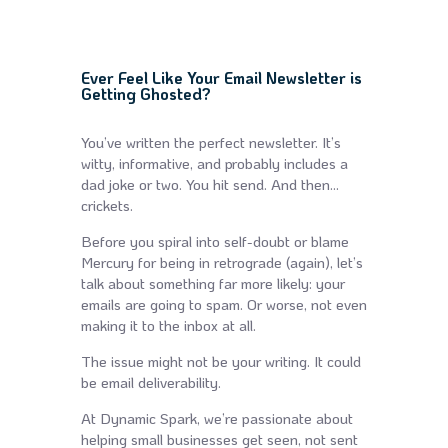
Ever Feel Like Your Email Newsletter is
Getting Ghosted?
You’ve written the perfect newsletter. It’s
witty, informative, and probably includes a
dad joke or two. You hit send. And then…
crickets.
Before you spiral into self-doubt or blame
Mercury for being in retrograde (again), let’s
talk about something far more likely: your
emails are going to spam. Or worse, not even
making it to the inbox at all.
The issue might not be your writing. It could
be email deliverability.
At Dynamic Spark, we’re passionate about
helping small businesses get seen, not sent