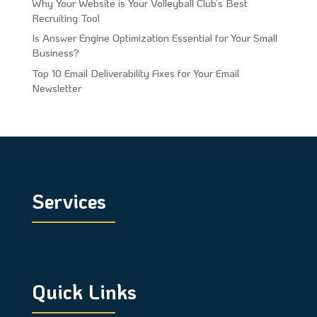
Why Your Website is Your Volleyball Club’s Best
Recruiting Tool
Is Answer Engine Optimization Essential for Your Small
Business?
Top 10 Email Deliverability Fixes for Your Email
Newsletter
Services
Quick Links