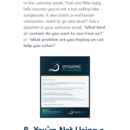
to the welcome email. That one little reply
tells inboxes you’re not a bot selling fake
sunglasses. It also starts a real human
connection. Want to go next level? Ask a
question in your welcome email: “
What kind
of content do you want to see from us?
”
or “
What problem are you hoping we can
help you solve?
”
8. You’re Not Using a