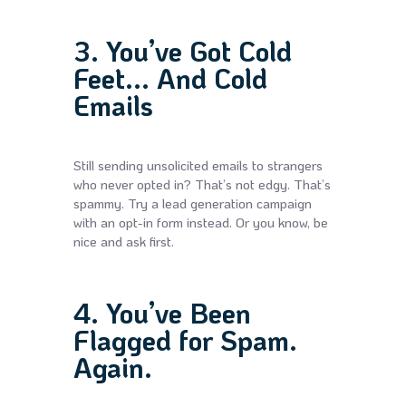
3. You’ve Got Cold
Feet... And Cold
Emails
Still sending unsolicited emails to strangers
who never opted in? That’s not edgy. That’s
spammy. Try a lead generation campaign
with an opt-in form instead. Or you know, be
nice and ask first.
4. You’ve Been
Flagged for Spam.
Again.