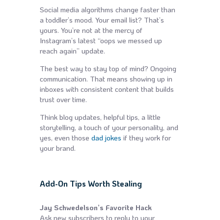
Social media algorithms change faster than
a toddler’s mood. Your email list? That’s
yours. You’re not at the mercy of
Instagram’s latest “oops we messed up
reach again” update.
The best way to stay top of mind? Ongoing
communication. That means showing up in
inboxes with consistent content that builds
trust over time.
Think blog updates, helpful tips, a little
storytelling, a touch of your personality, and
yes, even those
dad jokes
if they work for
your brand.
Add-On Tips Worth Stealing
Jay Schwedelson’s Favorite Hack
Ask new subscribers to reply to your