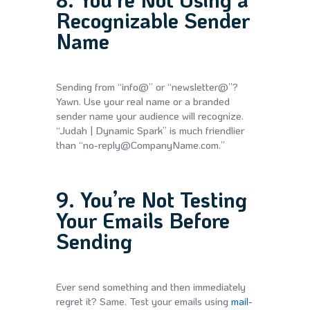
Recognizable Sender
Name
Sending from “info@” or “newsletter@”?
Yawn. Use your real name or a branded
sender name your audience will recognize.
“Judah | Dynamic Spark” is much friendlier
than “no-reply@CompanyName.com.”
9. You’re Not Testing
Your Emails Before
Sending
Ever send something and then immediately
regret it? Same. Test your emails using
mail-