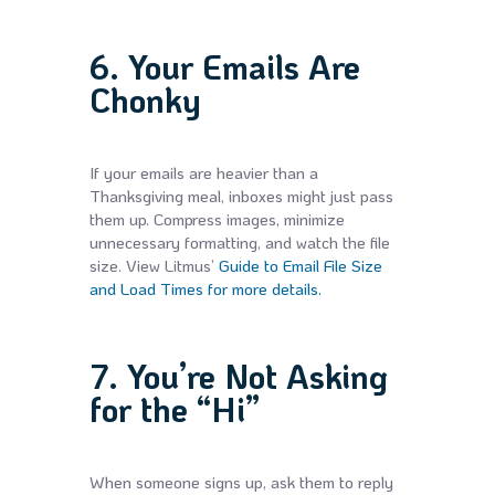
6. Your Emails Are
Chonky
If your emails are heavier than a
Thanksgiving meal, inboxes might just pass
them up. Compress images, minimize
unnecessary formatting, and watch the file
size. View Litmus’
Guide to Email File Size
and Load Times for more details.
7. You’re Not Asking
for the “Hi”
When someone signs up, ask them to reply