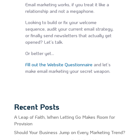
Email marketing works, if you treat it like a
relationship and not a megaphone.
Looking to build or fix your welcome
sequence, audit your current email strategy,
or finally send newsletters that actually get
opened? Let’s talk.
Or better yet…
Fill out the Website Questionnaire
and let’s
make email marketing your secret weapon.
Recent Posts
A Leap of Faith, When Letting Go Makes Room for
Provision
Should Your Business Jump on Every Marketing Trend?