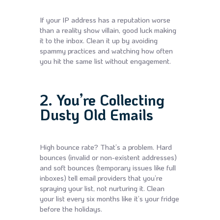
If your IP address has a reputation worse
than a reality show villain, good luck making
it to the inbox. Clean it up by avoiding
spammy practices and watching how often
you hit the same list without engagement.
2. You’re Collecting
Dusty Old Emails
High bounce rate? That’s a problem. Hard
bounces (invalid or non-existent addresses)
and soft bounces (temporary issues like full
inboxes) tell email providers that you’re
spraying your list, not nurturing it. Clean
your list every six months like it’s your fridge
before the holidays.