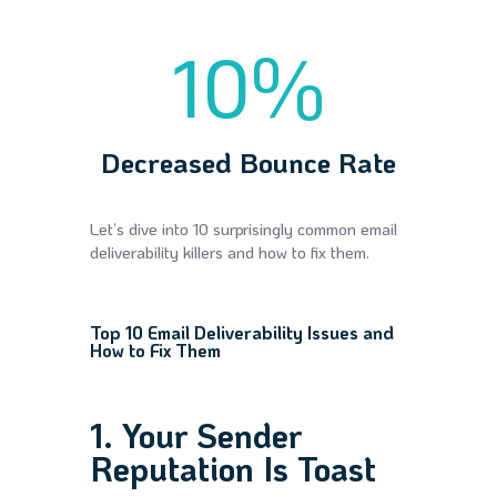
10
%
Decreased Bounce Rate
Let’s dive into 10 surprisingly common email
deliverability killers and how to fix them.
Top 10 Email Deliverability Issues and
How to Fix Them
1. Your Sender
Reputation Is Toast