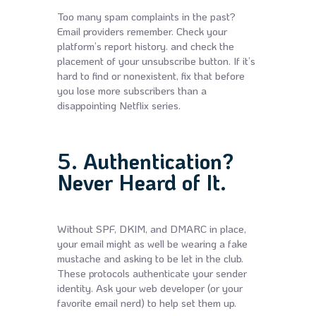
Too many spam complaints in the past?
Email providers remember. Check your
platform’s report history. and check the
placement of your unsubscribe button. If it’s
hard to find or nonexistent, fix that before
you lose more subscribers than a
disappointing Netflix series.
5. Authentication?
Never Heard of It.
Without SPF, DKIM, and DMARC in place,
your email might as well be wearing a fake
mustache and asking to be let in the club.
These protocols authenticate your sender
identity. Ask your web developer (or your
favorite email nerd) to help set them up.