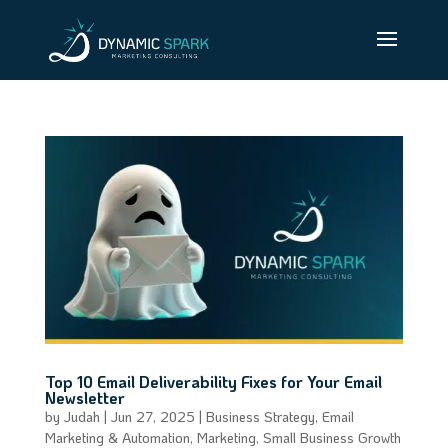
Top 10 Email Deliverability Fixes for Your Email
Newsletter
by
Judah
|
Jun 27, 2025
|
Business Strategy
,
Email
Marketing & Automation
,
Marketing
,
Small Business Growth